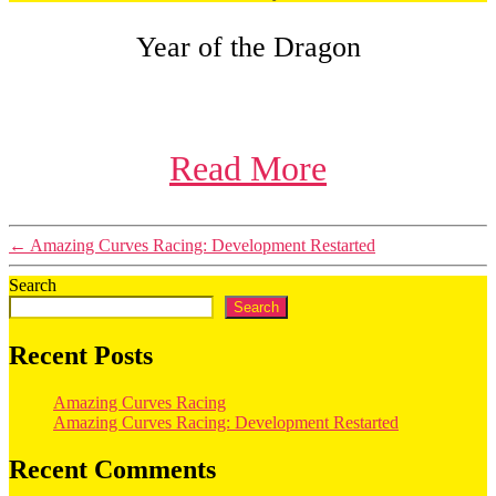
date
Year of the Dragon
Read More
←
Amazing Curves Racing: Development Restarted
Search
Search
Recent Posts
Amazing Curves Racing
Amazing Curves Racing: Development Restarted
Recent Comments