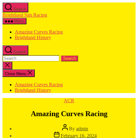
Skip
Search
to
Brightland Sim Racing
the
content
Menu
Amazing Curves Racing
Brightland History
Search
Search
for:
Close
search
Close Menu
Amazing Curves Racing
Brightland History
Categories
ACR
Amazing Curves Racing
Post
By
admin
author
Post
February 16, 2024