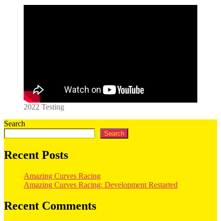
2022 Testing
Search
Search
Recent Posts
Amazing Curves Racing
Amazing Curves Racing: Development Restarted
Recent Comments