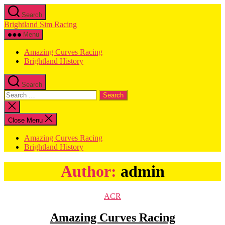
Skip
Search
to
Brightland Sim Racing
the
content
Menu
Amazing Curves Racing
Brightland History
Search
Search
for:
Close
search
Close Menu
Amazing Curves Racing
Brightland History
Author:
admin
Categories
ACR
Amazing Curves Racing