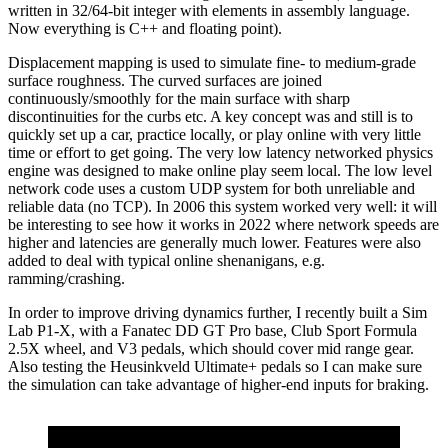
written in 32/64-bit integer with elements in assembly language.
Now everything is C++ and floating point).
Displacement mapping is used to simulate fine- to medium-grade
surface roughness. The curved surfaces are joined
continuously/smoothly for the main surface with sharp
discontinuities for the curbs etc. A key concept was and still is to
quickly set up a car, practice locally, or play online with very little
time or effort to get going. The very low latency networked physics
engine was designed to make online play seem local. The low level
network code uses a custom UDP system for both unreliable and
reliable data (no TCP). In 2006 this system worked very well: it will
be interesting to see how it works in 2022 where network speeds are
higher and latencies are generally much lower. Features were also
added to deal with typical online shenanigans, e.g.
ramming/crashing.
In order to improve driving dynamics further, I recently built a Sim
Lab P1-X, with a Fanatec DD GT Pro base, Club Sport Formula
2.5X wheel, and V3 pedals, which should cover mid range gear.
Also testing the Heusinkveld Ultimate+ pedals so I can make sure
the simulation can take advantage of higher-end inputs for braking.