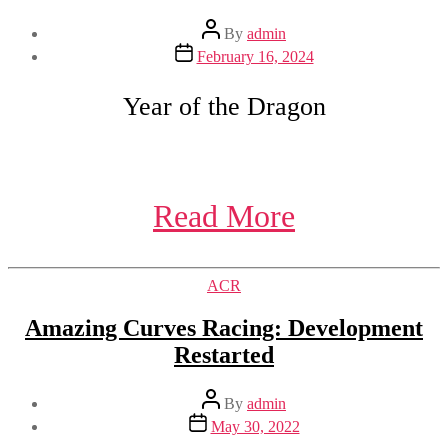
Post
By
admin
author
Post
February 16, 2024
date
Year of the Dragon
Read More
Categories
ACR
Amazing Curves Racing: Development
Restarted
Post
By
admin
author
Post
May 30, 2022
date