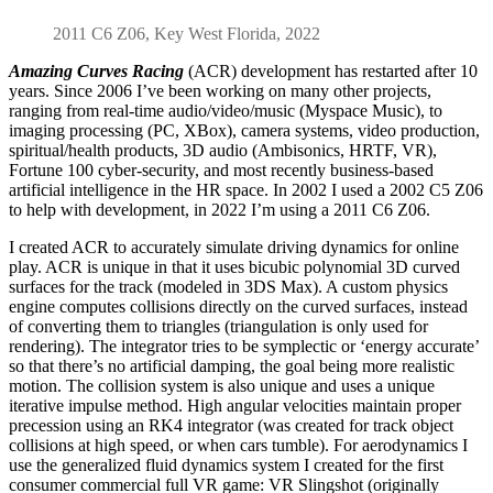
2011 C6 Z06, Key West Florida, 2022
Amazing Curves Racing
(ACR) development has restarted after 10
years. Since 2006 I’ve been working on many other projects,
ranging from real-time audio/video/music (Myspace Music), to
imaging processing (PC, XBox), camera systems, video production,
spiritual/health products, 3D audio (Ambisonics, HRTF, VR),
Fortune 100 cyber-security, and most recently business-based
artificial intelligence in the HR space. In 2002 I used a 2002 C5 Z06
to help with development, in 2022 I’m using a 2011 C6 Z06.
I created ACR to accurately simulate driving dynamics for online
play. ACR is unique in that it uses bicubic polynomial 3D curved
surfaces for the track (modeled in 3DS Max). A custom physics
engine computes collisions directly on the curved surfaces, instead
of converting them to triangles (triangulation is only used for
rendering). The integrator tries to be symplectic or ‘energy accurate’
so that there’s no artificial damping, the goal being more realistic
motion. The collision system is also unique and uses a unique
iterative impulse method. High angular velocities maintain proper
precession using an RK4 integrator (was created for track object
collisions at high speed, or when cars tumble). For aerodynamics I
use the generalized fluid dynamics system I created for the first
consumer commercial full VR game: VR Slingshot (originally