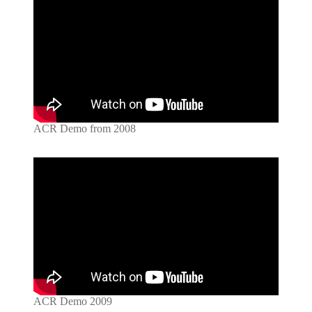
ACR Demo from 2008
ACR Demo 2009